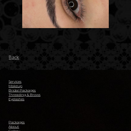
Back
Services
Makeup
Bridal Packages
Threading & Brows
Eyelashes
Packages
About
Gallery