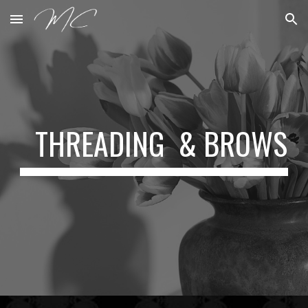
Skip to main content
Skip to navigation
THREADING & BROWS