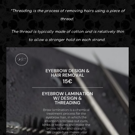
*
Threading is the process of removing hairs using a piece of
thread.
The thread is typically made of cotton and is relatively thin
to allow a stronger hold on each strand.